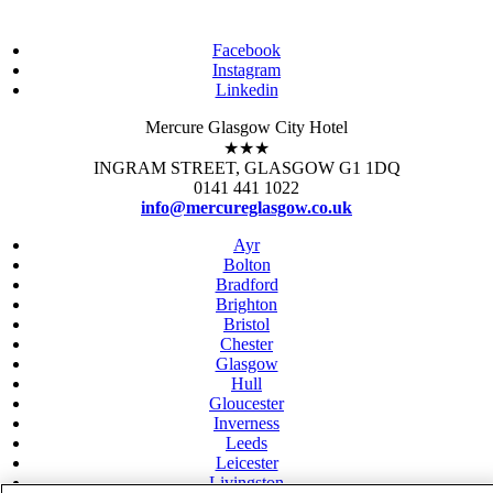
Facebook
Instagram
Linkedin
Mercure Glasgow City Hotel
★★★
INGRAM STREET, GLASGOW G1 1DQ
0141 441 1022
info@mercureglasgow.co.uk
Ayr
Bolton
Bradford
Brighton
Bristol
Chester
Glasgow
Hull
Gloucester
Inverness
Leeds
Leicester
Livingston