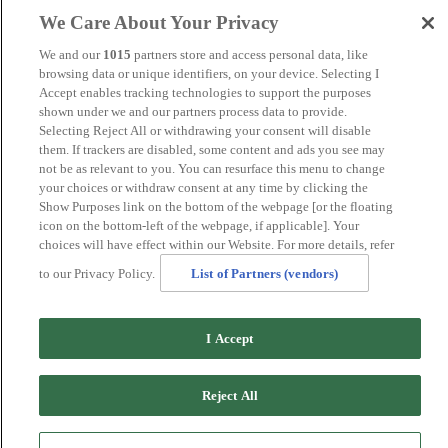
Maidstone
We Care About Your Privacy
Manchester
Norwich
We and our
1015
partners store and access personal data, like
Perth
browsing data or unique identifiers, on your device. Selecting I
Swansea
Accept enables tracking technologies to support the purposes
Tunbridge Wells
shown under we and our partners process data to provide.
York
Selecting Reject All or withdrawing your consent will disable
Careers
them. If trackers are disabled, some content and ads you see may
Privacy Policy
not be as relevant to you. You can resurface this menu to change
Cookie Policy
your choices or withdraw consent at any time by clicking the
Show Purposes link on the bottom of the webpage [or the floating
MANAGED BY VENUS HOTELS. SITE DESIGNED BY
icon on the bottom-left of the webpage, if applicable]. Your
TRIGGER SOLUTIONS
choices will have effect within our Website. For more details, refer
© Mercure Glasgow City Hotel 2024
to our Privacy Policy.
List of Partners (vendors)
I Accept
Reject All