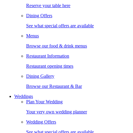
Reserve your table here
Dining Offers
See what special offers are available
Menus
Browse our food & drink menus
Restaurant Information
Restaurant opening times
Dining Gallery
Browse our Restaurant & Bar
Weddings
Plan Your Wedding
Your very own wedding planner
Wedding Offers
See what special offers are available