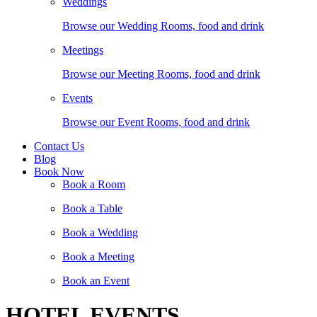
Weddings
Browse our Wedding Rooms, food and drink
Meetings
Browse our Meeting Rooms, food and drink
Events
Browse our Event Rooms, food and drink
Contact Us
Blog
Book Now
Book a Room
Book a Table
Book a Wedding
Book a Meeting
Book an Event
HOTEL EVENTS