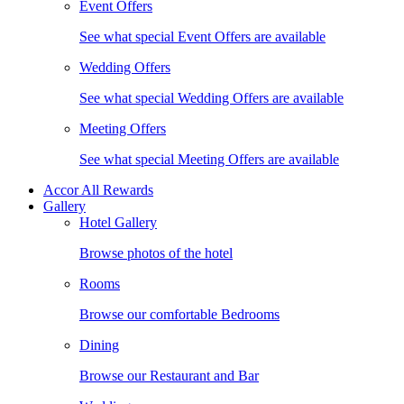
Event Offers
See what special Event Offers are available
Wedding Offers
See what special Wedding Offers are available
Meeting Offers
See what special Meeting Offers are available
Accor All Rewards
Gallery
Hotel Gallery
Browse photos of the hotel
Rooms
Browse our comfortable Bedrooms
Dining
Browse our Restaurant and Bar