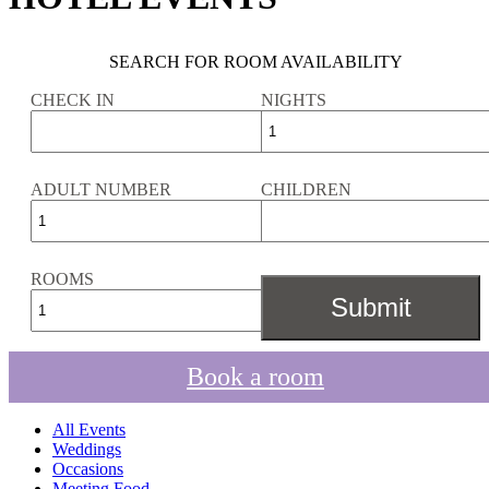
SEARCH FOR ROOM AVAILABILITY
CHECK IN
NIGHTS
ADULT NUMBER
CHILDREN
ROOMS
Book a room
All Events
Weddings
Occasions
Meeting Food