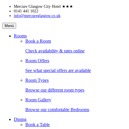
Skip
Mercure Glasgow City Hotel
★★★
to
0141 441 1022
info@mercureglasgow.co.uk
content
Mercure
Menú
Glasgow
City
Rooms
Hotel
Book a Room
Check availability & rates online
Room Offers
See what special offers are available
Room Types
Browse our different room types
Room Gallery
Browse our comfortable Bedrooms
Dining
Book a Table