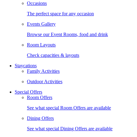
Occasions
The perfect space for any occasion
Events Gallery
Browse our Event Rooms, food and drink
Room Layouts
Check capacities & layouts
Staycations
Family Activities
Outdoor Activities
Special Offers
Room Offers
See what special Room Offers are available
Dining Offers
See what special Dining Offers are available