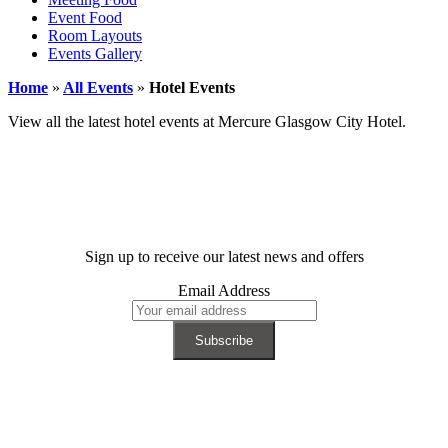
Event Food
Room Layouts
Events Gallery
Home
»
All Events
»
Hotel Events
View all the latest hotel events at Mercure Glasgow City Hotel.
Sign up to receive our latest news and offers
Email Address