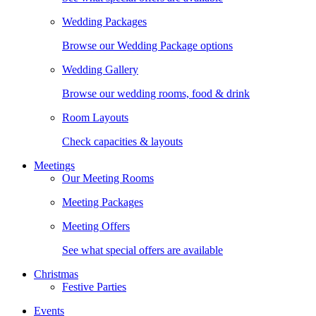
Wedding Packages
Browse our Wedding Package options
Wedding Gallery
Browse our wedding rooms, food & drink
Room Layouts
Check capacities & layouts
Meetings
Our Meeting Rooms
Meeting Packages
Meeting Offers
See what special offers are available
Christmas
Festive Parties
Events