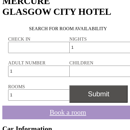
MERCURE
GLASGOW CITY HOTEL
SEARCH FOR ROOM AVAILABILITY
CHECK IN
NIGHTS
ADULT NUMBER
CHILDREN
ROOMS
Book a room
Car Information