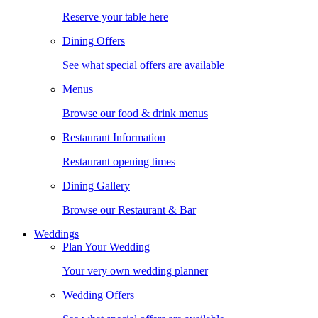
Reserve your table here
Dining Offers
See what special offers are available
Menus
Browse our food & drink menus
Restaurant Information
Restaurant opening times
Dining Gallery
Browse our Restaurant & Bar
Weddings
Plan Your Wedding
Your very own wedding planner
Wedding Offers