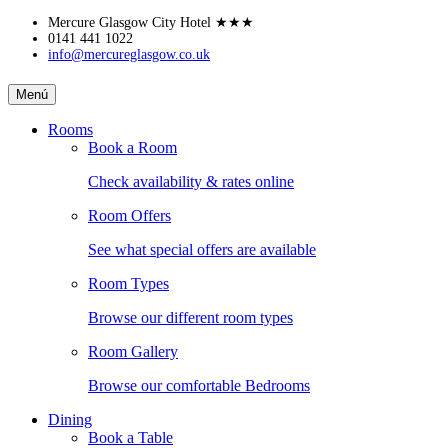
Skip
Mercure Glasgow City Hotel
★★★
to
0141 441 1022
info@mercureglasgow.co.uk
content
MERCURE
Menú
GLASGOW
Rooms
Book a Room
CITY
Check availability & rates online
HOTEL
Room Offers
See what special offers are available
Room Types
Browse our different room types
Room Gallery
Browse our comfortable Bedrooms
Dining
Book a Table