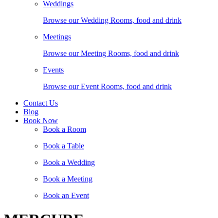
Weddings
Browse our Wedding Rooms, food and drink
Meetings
Browse our Meeting Rooms, food and drink
Events
Browse our Event Rooms, food and drink
Contact Us
Blog
Book Now
Book a Room
Book a Table
Book a Wedding
Book a Meeting
Book an Event