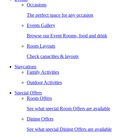
Occasions
The perfect space for any occasion
Events Gallery
Browse our Event Rooms, food and drink
Room Layouts
Check capacities & layouts
Staycations
Family Activities
Outdoor Activities
Special Offers
Room Offers
See what special Room Offers are available
Dining Offers
See what special Dining Offers are available