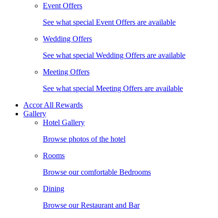
Event Offers
See what special Event Offers are available
Wedding Offers
See what special Wedding Offers are available
Meeting Offers
See what special Meeting Offers are available
Accor All Rewards
Gallery
Hotel Gallery
Browse photos of the hotel
Rooms
Browse our comfortable Bedrooms
Dining
Browse our Restaurant and Bar