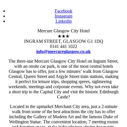
Facebook
Instagram
Linkedin
Mercure Glasgow City Hotel
★★★
INGRAM STREET, GLASGOW G1 1DQ
0141 441 1022
info@mercureglasgow.co.uk
The three-star Mercure Glasgow City Hotel on Ingram Street,
with an onsite car park, is one of the most central hotels
Glasgow has to offer, just a few minutes’ walk from Glasgow
Central, Queen Street and Argyle Street train stations, making
it perfect for leisure trips, shopping sprees, sightseeing
weekends, meetings and corporate events. Why not even take
a short trip to the Capital City and visit the historic Edinburgh
Castle?
Located in the upmarket Merchant City area, just a 2-minute
walk from some of the best attractions the city has to offer
including the Gallery of Modern Art and the famous Duke of
Wellington Statue. The convenient location, 7 meeting rooms
and function space, make it the obvious choice for events,