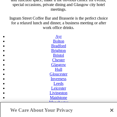
special occasions, private dining and Glasgow city hotel
meetings.
Ingram Street Coffee Bar and Brasserie is the perfect choice
for a relaxed lunch and dinner, a business meeting or after
work office drinks.
Ayr
Bolton
Bradford
Brighton
Bristol
Chester
Glasgow
Hull
Gloucester
Inverness
Leeds
Leicester
Livingston
Maidstone
Manchester
Norwich
We Care About Your Privacy
Perth
Swansea