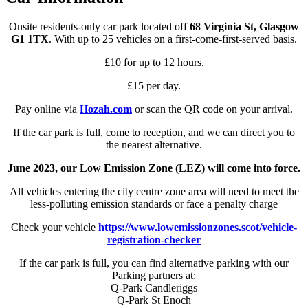
Onsite residents-only car park located off
68 Virginia St, Glasgow
G1 1TX
. With up to 25 vehicles on a first-come-first-served basis.
£10 for up to 12 hours.
£15 per day.
Pay online via
Hozah.com
or scan the QR code on your arrival.
If the car park is full, come to reception, and we can direct you to
the nearest alternative.
June 2023, our Low Emission Zone (LEZ) will come into force.
All vehicles entering the city centre zone area will need to meet the
less-polluting emission standards or face a penalty charge
Check your vehicle
https://www.lowemissionzones.scot/vehicle-
registration-checker
If the car park is full, you can find alternative parking with our
Parking partners at:
Q-Park Candleriggs
Q-Park St Enoch