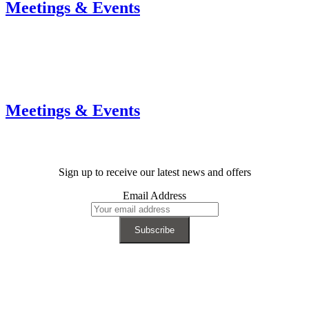
Meetings & Events
Meetings & Events
Sign up to receive our latest news and offers
Email Address