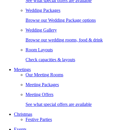
See what special offers are available
Wedding Packages
Browse our Wedding Package options
Wedding Gallery
Browse our wedding rooms, food & drink
Room Layouts
Check capacities & layouts
Meetings
Our Meeting Rooms
Meeting Packages
Meeting Offers
See what special offers are available
Christmas
Festive Parties
Events