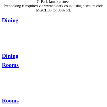
Q-Park Jamaica street.
Prebooking is required via www.q-park.co.uk using discount code
MGCH30 for 30% off.
Dining
Dining
Rooms
Rooms