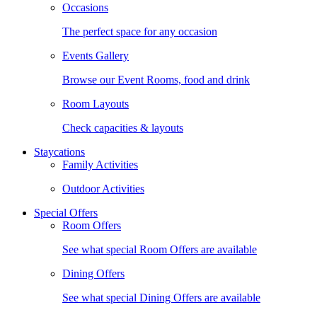
Occasions
The perfect space for any occasion
Events Gallery
Browse our Event Rooms, food and drink
Room Layouts
Check capacities & layouts
Staycations
Family Activities
Outdoor Activities
Special Offers
Room Offers
See what special Room Offers are available
Dining Offers
See what special Dining Offers are available