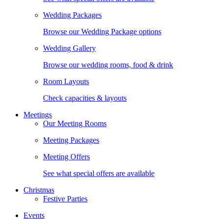
Wedding Packages
Browse our Wedding Package options
Wedding Gallery
Browse our wedding rooms, food & drink
Room Layouts
Check capacities & layouts
Meetings
Our Meeting Rooms
Meeting Packages
Meeting Offers
See what special offers are available
Christmas
Festive Parties
Events