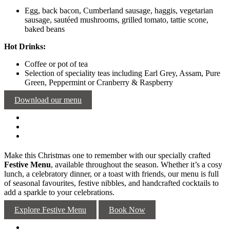
Egg, back bacon, Cumberland sausage, haggis, vegetarian
sausage, sautéed mushrooms, grilled tomato, tattie scone,
baked beans
Hot Drinks:
Coffee or pot of tea
Selection of speciality teas including Earl Grey, Assam, Pure
Green, Peppermint or Cranberry & Raspberry
Download our menu
Make this Christmas one to remember with our specially crafted
Festive Menu
, available throughout the season. Whether it’s a cosy
lunch, a celebratory dinner, or a toast with friends, our menu is full
of seasonal favourites, festive nibbles, and handcrafted cocktails to
add a sparkle to your celebrations.
Explore Festive Menu
Book Now