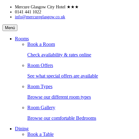
Skip
Mercure Glasgow City Hotel
★★★
to
0141 441 1022
info@mercureglasgow.co.uk
content
Mercure
Menú
Glasgow
City
Rooms
Hotel
Book a Room
Check availability & rates online
Room Offers
See what special offers are available
Room Types
Browse our different room types
Room Gallery
Browse our comfortable Bedrooms
Dining
Book a Table