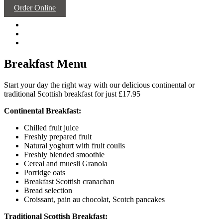
Order Online
Breakfast Menu
Start your day the right way with our delicious continental or
traditional Scottish breakfast for just £17.95
Continental Breakfast:
Chilled fruit juice
Freshly prepared fruit
Natural yoghurt with fruit coulis
Freshly blended smoothie
Cereal and muesli Granola
Porridge oats
Breakfast Scottish cranachan
Bread selection
Croissant, pain au chocolat, Scotch pancakes
Traditional Scottish Breakfast: