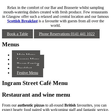
Relax in the comfort of our Bar and Brasserie whilst sampling
mouth-watering dishes created with fresh produce. Few restaurants
in Glasgow offer such a relaxed and central location and our famous
Scottish Breakfast
is a favourite with guests from all over the
world.
Book a Table
Phone Reservations 0141 441 1022
Menus
Main Menu
Lounge Menu
Room Service
Breakfast
Festive Menu
Ingram Street Café Menu
Restaurant and wine menu
From our
authentic pizzas
to all-round
British
favourites, you can
expect hearty food paired with welcoming staff and fantastic service.