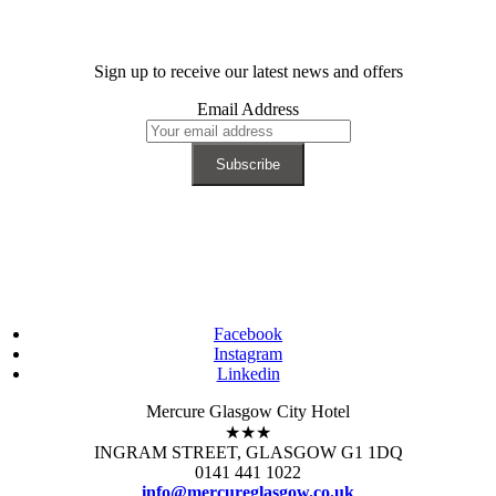
Sign up to receive our latest news and offers
Email Address
Facebook
Instagram
Linkedin
Mercure Glasgow City Hotel
★★★
INGRAM STREET, GLASGOW G1 1DQ
0141 441 1022
info@mercureglasgow.co.uk