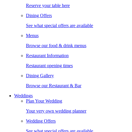
Reserve your table here
Dining Offers
See what special offers are available
Menus
Browse our food & drink menus
Restaurant Information
Restaurant opening times
Dining Gallery
Browse our Restaurant & Bar
Weddings
Plan Your Wedding
Your very own wedding planner
Wedding Offers
See what special offers are available