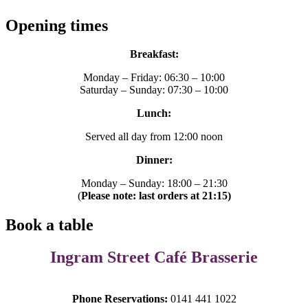
Opening times
Breakfast:
Monday – Friday: 06:30 – 10:00
Saturday – Sunday: 07:30 – 10:00
Lunch:
Served all day from 12:00 noon
Dinner:
Monday – Sunday: 18:00 – 21:30
(
Please note: last orders at 21:15)
Book a table
Ingram Street Café Brasserie
Phone Reservations:
0141 441 1022