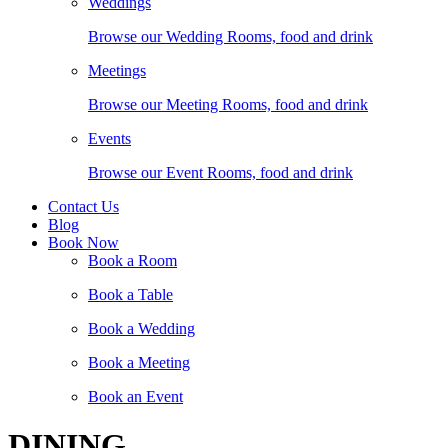
Weddings
Browse our Wedding Rooms, food and drink
Meetings
Browse our Meeting Rooms, food and drink
Events
Browse our Event Rooms, food and drink
Contact Us
Blog
Book Now
Book a Room
Book a Table
Book a Wedding
Book a Meeting
Book an Event
DINING