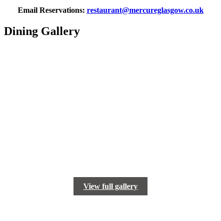
Email Reservations:
restaurant@mercureglasgow.co.uk
Dining Gallery
View full gallery