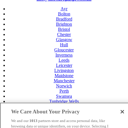
Ayr
Bolton
Bradford
Brighton
Bristol
Chester
Glasgow
Hull
Gloucester
Inverness
Leeds
Leicester
Livingston
Maidstone
Manchester
Norwich
Perth
Swansea
Tunbridge Wells
York
We Care About Your Privacy
Careers
Privacy Policy
We and our
1013
partners store and access personal data, like
Cookie Policy
browsing data or unique identifiers, on your device. Selecting I