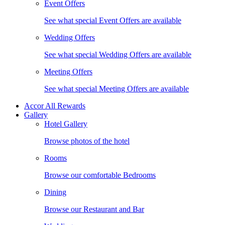
Event Offers
See what special Event Offers are available
Wedding Offers
See what special Wedding Offers are available
Meeting Offers
See what special Meeting Offers are available
Accor All Rewards
Gallery
Hotel Gallery
Browse photos of the hotel
Rooms
Browse our comfortable Bedrooms
Dining
Browse our Restaurant and Bar