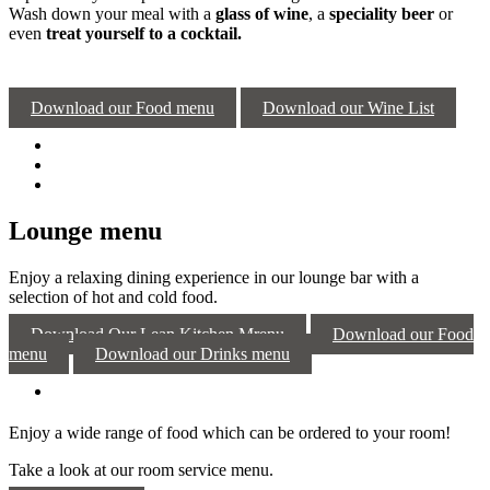
Wash down your meal with a
glass of wine
, a
speciality beer
or
even
treat yourself to a cocktail.
Download our Food menu
Download our Wine List
Lounge menu
Enjoy a relaxing dining experience in our lounge bar with a
selection of hot and cold food.
Download Our Lean Kitchen Mrenu
Download our Food
menu
Download our Drinks menu
Enjoy a wide range of food which can be ordered to your room!
Take a look at our room service menu.