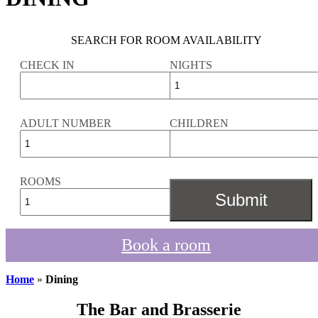
SEARCH FOR ROOM AVAILABILITY
CHECK IN
NIGHTS
ADULT NUMBER
CHILDREN
ROOMS
Book a room
Home
»
Dining
The Bar and Brasserie