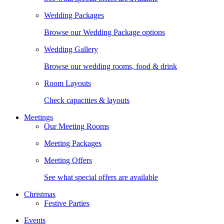
Wedding Packages
Browse our Wedding Package options
Wedding Gallery
Browse our wedding rooms, food & drink
Room Layouts
Check capacities & layouts
Meetings
Our Meeting Rooms
Meeting Packages
Meeting Offers
See what special offers are available
Christmas
Festive Parties
Events