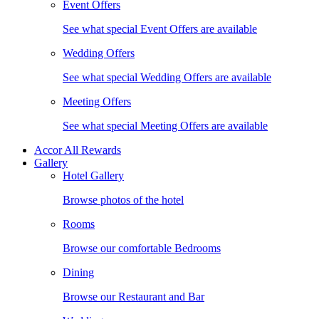
Event Offers
See what special Event Offers are available
Wedding Offers
See what special Wedding Offers are available
Meeting Offers
See what special Meeting Offers are available
Accor All Rewards
Gallery
Hotel Gallery
Browse photos of the hotel
Rooms
Browse our comfortable Bedrooms
Dining
Browse our Restaurant and Bar