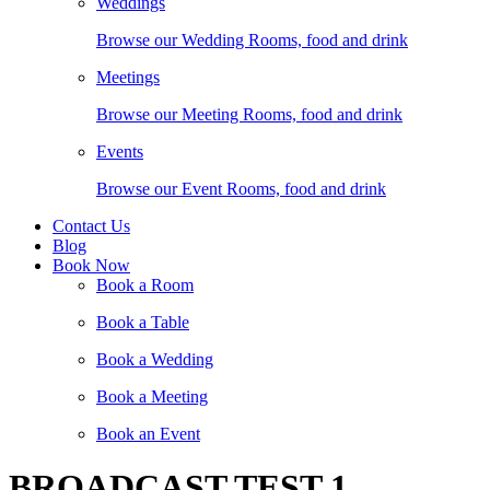
Weddings
Browse our Wedding Rooms, food and drink
Meetings
Browse our Meeting Rooms, food and drink
Events
Browse our Event Rooms, food and drink
Contact Us
Blog
Book Now
Book a Room
Book a Table
Book a Wedding
Book a Meeting
Book an Event
BROADCAST TEST 1