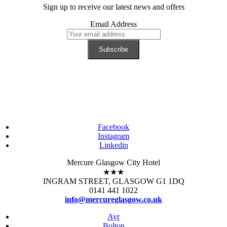
Sign up to receive our latest news and offers
Email Address
Facebook
Instagram
Linkedin
Mercure Glasgow City Hotel
★★★
INGRAM STREET, GLASGOW G1 1DQ
0141 441 1022
info@mercureglasgow.co.uk
Ayr
Bolton