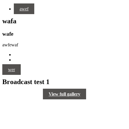
awef
wafa
wafe
awfewaf
wer
Broadcast test 1
View full gallery