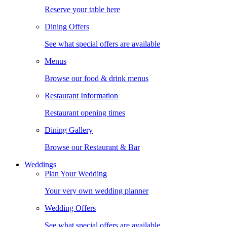
Reserve your table here
Dining Offers
See what special offers are available
Menus
Browse our food & drink menus
Restaurant Information
Restaurant opening times
Dining Gallery
Browse our Restaurant & Bar
Weddings
Plan Your Wedding
Your very own wedding planner
Wedding Offers
See what special offers are available