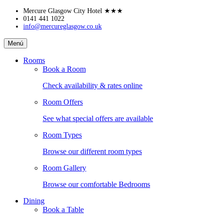
Skip
Mercure Glasgow City Hotel
★★★
to
0141 441 1022
info@mercureglasgow.co.uk
content
Mercure
Menú
Glasgow
City
Rooms
Hotel
Book a Room
Check availability & rates online
Room Offers
See what special offers are available
Room Types
Browse our different room types
Room Gallery
Browse our comfortable Bedrooms
Dining
Book a Table