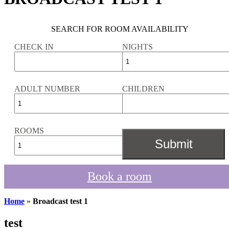
SEARCH FOR ROOM AVAILABILITY
CHECK IN
NIGHTS
ADULT NUMBER
CHILDREN
ROOMS
Book a room
Home
»
Broadcast test 1
test