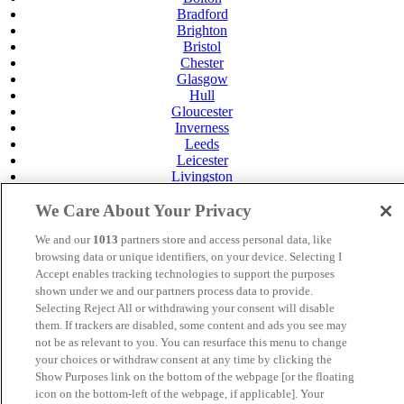
Bradford
Brighton
Bristol
Chester
Glasgow
Hull
Gloucester
Inverness
Leeds
Leicester
Livingston
Maidstone
We Care About Your Privacy
Manchester
Norwich
We and our
1013
partners store and access personal data, like
Perth
browsing data or unique identifiers, on your device. Selecting I
Swansea
Tunbridge Wells
Accept enables tracking technologies to support the purposes
York
shown under we and our partners process data to provide.
Selecting Reject All or withdrawing your consent will disable
Careers
them. If trackers are disabled, some content and ads you see may
Privacy Policy
not be as relevant to you. You can resurface this menu to change
Cookie Policy
your choices or withdraw consent at any time by clicking the
MANAGED BY VENUS HOTELS. SITE DESIGNED BY
Show Purposes link on the bottom of the webpage [or the floating
TRIGGER SOLUTIONS
icon on the bottom-left of the webpage, if applicable]. Your