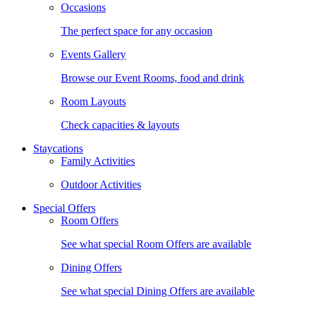
Occasions
The perfect space for any occasion
Events Gallery
Browse our Event Rooms, food and drink
Room Layouts
Check capacities & layouts
Staycations
Family Activities
Outdoor Activities
Special Offers
Room Offers
See what special Room Offers are available
Dining Offers
See what special Dining Offers are available