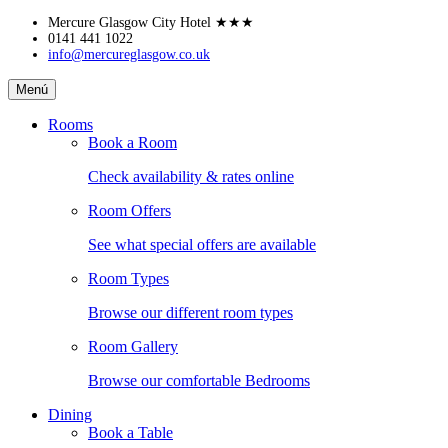
Skip
Mercure Glasgow City Hotel
★★★
to
0141 441 1022
info@mercureglasgow.co.uk
content
Mercure
Menú
Glasgow
City
Rooms
Hotel
Book a Room
Check availability & rates online
Room Offers
See what special offers are available
Room Types
Browse our different room types
Room Gallery
Browse our comfortable Bedrooms
Dining
Book a Table