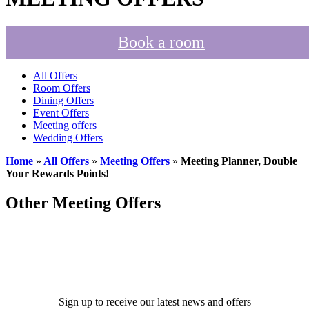
Book a room
All Offers
Room Offers
Dining Offers
Event Offers
Meeting offers
Wedding Offers
Home
»
All Offers
»
Meeting Offers
»
Meeting Planner, Double
Your Rewards Points!
Other Meeting Offers
Sign up to receive our latest news and offers