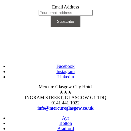
Email Address
Facebook
Instagram
Linkedin
Mercure Glasgow City Hotel
★★★
INGRAM STREET, GLASGOW G1 1DQ
0141 441 1022
info@mercureglasgow.co.uk
Ayr
Bolton
Bradford