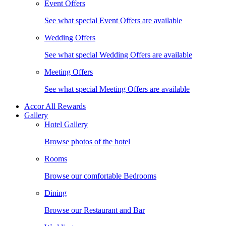
Event Offers
See what special Event Offers are available
Wedding Offers
See what special Wedding Offers are available
Meeting Offers
See what special Meeting Offers are available
Accor All Rewards
Gallery
Hotel Gallery
Browse photos of the hotel
Rooms
Browse our comfortable Bedrooms
Dining
Browse our Restaurant and Bar