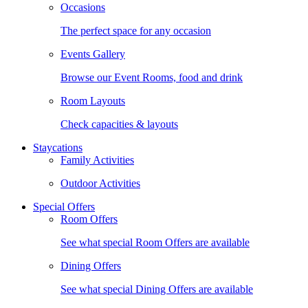
Occasions
The perfect space for any occasion
Events Gallery
Browse our Event Rooms, food and drink
Room Layouts
Check capacities & layouts
Staycations
Family Activities
Outdoor Activities
Special Offers
Room Offers
See what special Room Offers are available
Dining Offers
See what special Dining Offers are available