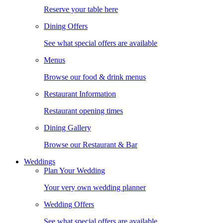
Reserve your table here
Dining Offers
See what special offers are available
Menus
Browse our food & drink menus
Restaurant Information
Restaurant opening times
Dining Gallery
Browse our Restaurant & Bar
Weddings
Plan Your Wedding
Your very own wedding planner
Wedding Offers
See what special offers are available