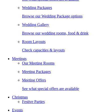
Wedding Packages
Browse our Wedding Package options
Wedding Gallery
Browse our wedding rooms, food & drink
Room Layouts
Check capacities & layouts
Meetings
Our Meeting Rooms
Meeting Packages
Meeting Offers
See what special offers are available
Christmas
Festive Parties
Events