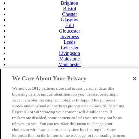
Brighton
Bristol
Chester
Glasgow
Hull
Gloucester
Inverness
Leeds
Leicester
Livingston
Maidstone
Manchester
Norwich
Perth
We Care About Your Privacy
Swansea
Tunbridge Wells
We and our
1015
partners store and access personal data, like
York
browsing data or unique identifiers, on your device. Selecting I
Careers
Accept enables tracking technologies to support the purposes
Privacy Policy
shown under we and our partners process data to provide. Selecting
Cookie Policy
Reject All or withdrawing your consent will disable them. If
trackers are disabled, some content and ads you see may not be as
MANAGED BY VENUS HOTELS. SITE DESIGNED BY
relevant to you. You can resurface this menu to change your
TRIGGER SOLUTIONS
choices or withdraw consent at any time by clicking the Show
Purposes link on the bottom of the webpage [or the floating icon on
© Mercure Glasgow City Hotel 2024