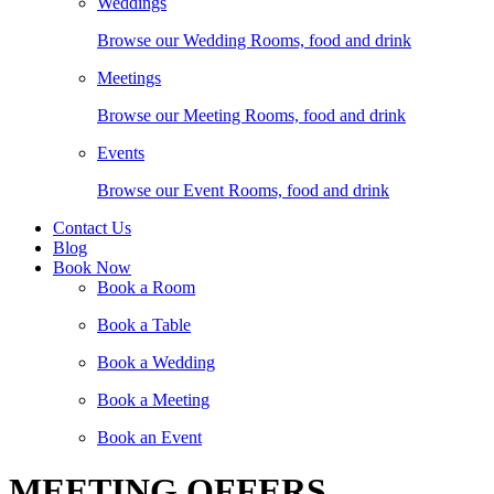
Weddings
Browse our Wedding Rooms, food and drink
Meetings
Browse our Meeting Rooms, food and drink
Events
Browse our Event Rooms, food and drink
Contact Us
Blog
Book Now
Book a Room
Book a Table
Book a Wedding
Book a Meeting
Book an Event
MEETING OFFERS