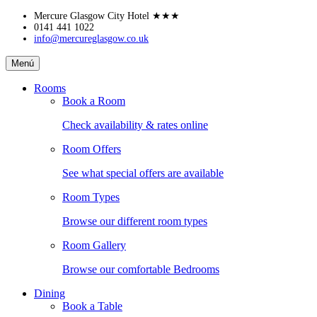
Skip
Mercure Glasgow City Hotel
★★★
to
0141 441 1022
info@mercureglasgow.co.uk
content
Mercure
Menú
Glasgow
City
Rooms
Hotel
Book a Room
Check availability & rates online
Room Offers
See what special offers are available
Room Types
Browse our different room types
Room Gallery
Browse our comfortable Bedrooms
Dining
Book a Table