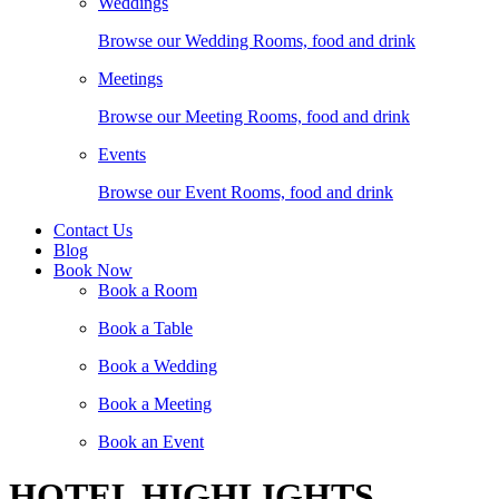
Weddings
Browse our Wedding Rooms, food and drink
Meetings
Browse our Meeting Rooms, food and drink
Events
Browse our Event Rooms, food and drink
Contact Us
Blog
Book Now
Book a Room
Book a Table
Book a Wedding
Book a Meeting
Book an Event
HOTEL HIGHLIGHTS