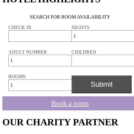
SEARCH FOR ROOM AVAILABILITY
CHECK IN
NIGHTS
ADULT NUMBER
CHILDREN
ROOMS
Book a room
OUR CHARITY PARTNER