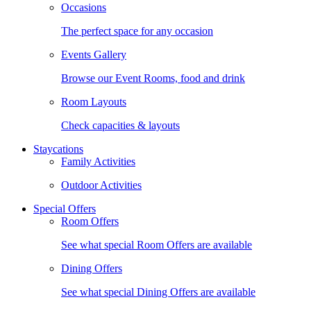
Occasions
The perfect space for any occasion
Events Gallery
Browse our Event Rooms, food and drink
Room Layouts
Check capacities & layouts
Staycations
Family Activities
Outdoor Activities
Special Offers
Room Offers
See what special Room Offers are available
Dining Offers
See what special Dining Offers are available