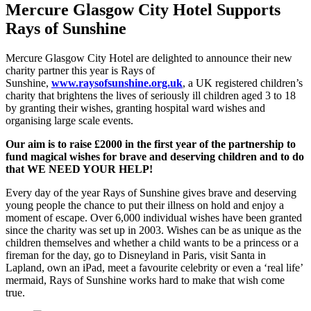
Mercure
Glasgow City
Hotel Supports
Rays of Sunshine
Mercure Glasgow City Hotel are delighted to announce their new
charity partner this year is Rays of
Sunshine,
www.raysofsunshine.org.uk
, a UK registered children’s
charity that brightens the lives of seriously ill children aged 3 to 18
by granting their wishes, granting hospital ward wishes and
organising large scale events.
Our aim is to raise £2000 in the first year of the partnership to
fund magical wishes for brave and deserving children and to do
that WE NEED YOUR H
ELP!
Every day of the year Rays of Sunshine gives brave and deserving
young people the chance to put their illness on hold and enjoy a
moment of escape. Over 6,000 individual wishes have been granted
since the charity was set up in 2003. Wishes can be as unique as the
children themselves and whether a child wants to be a princess or a
fireman for the day, go to Disneyland in Paris, visit Santa in
Lapland, own an iPad, meet a favourite celebrity or even a ‘real life’
mermaid, Rays of Sunshine works hard to make that wish come
true.