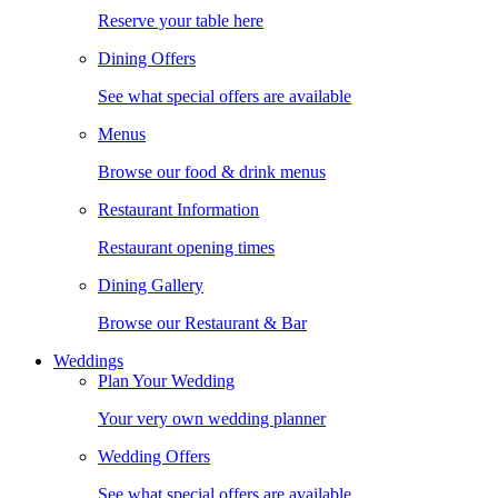
Reserve your table here
Dining Offers
See what special offers are available
Menus
Browse our food & drink menus
Restaurant Information
Restaurant opening times
Dining Gallery
Browse our Restaurant & Bar
Weddings
Plan Your Wedding
Your very own wedding planner
Wedding Offers
See what special offers are available