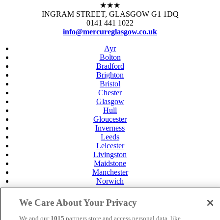
★★★
INGRAM STREET, GLASGOW G1 1DQ
0141 441 1022
info@mercureglasgow.co.uk
Ayr
Bolton
Bradford
Brighton
Bristol
Chester
Glasgow
Hull
Gloucester
Inverness
Leeds
Leicester
Livingston
Maidstone
Manchester
Norwich
Perth
Swansea
We Care About Your Privacy
Tunbridge Wells
York
We and our
1015
partners store and access personal data, like