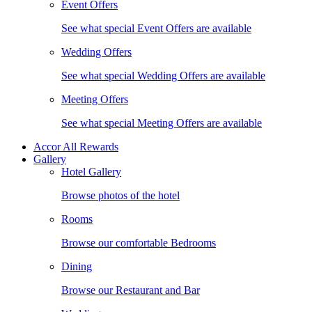
Event Offers
See what special Event Offers are available
Wedding Offers
See what special Wedding Offers are available
Meeting Offers
See what special Meeting Offers are available
Accor All Rewards
Gallery
Hotel Gallery
Browse photos of the hotel
Rooms
Browse our comfortable Bedrooms
Dining
Browse our Restaurant and Bar