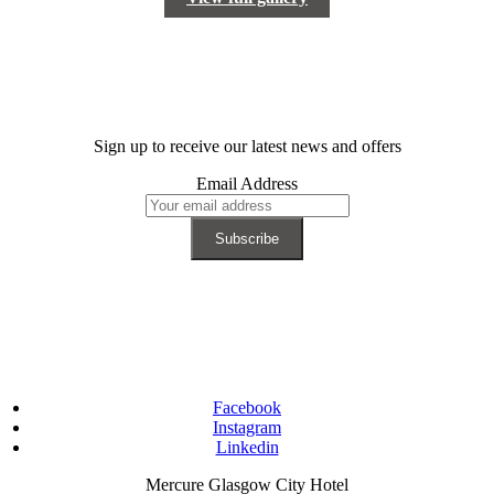
Sign up to receive our latest news and offers
Email Address
Facebook
Instagram
Linkedin
Mercure Glasgow City Hotel