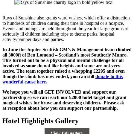
Rays of Sunshine also grants ward wishes, which offer a distraction
to hundreds of children during their time in hospital or a hospice.
Events and outings are held throughout the year for large groups of
seriously ill children including trips to theme parks, hospital
activity/pamper days and parties.
In June the Jupiter Scottish GM’s & Management team climbed
all 3000ft of Ben Lomond – Scotland’s most Southerly Munro.
This turned out to be a physical and mental challenge for all
involved as some do not like heights and some are not very
active. The team together raised a whopping £2295 and even
though the climb has now ended, you can still
donate to this
wonderful cause here
.
We hope you will all GET INVOLVED and support our
partnership so we can reach our £2000 hotel target and grant
magical wishes for brave and deserving children. Please ask
at
reception about how you can support our partnership.
Hotel Highlights Gallery
View full gallery