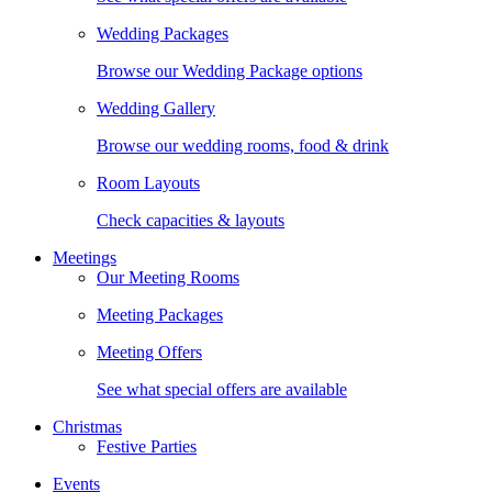
Wedding Packages
Browse our Wedding Package options
Wedding Gallery
Browse our wedding rooms, food & drink
Room Layouts
Check capacities & layouts
Meetings
Our Meeting Rooms
Meeting Packages
Meeting Offers
See what special offers are available
Christmas
Festive Parties
Events